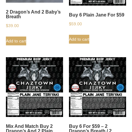
2 Dragon’s And 2 Baby’s
Buy 6 Plain Jane For $59
Breath
$
59.00
$
39.00
Add to cart
Add to cart
Mix And Match Buy 2
Buy 6 For $59 – 2
Dragon’s And 2 Plain
Dragon’s Breath / 2