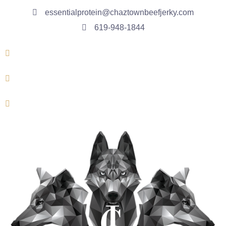
essentialprotein@chaztownbeefjerky.com
619-948-1844