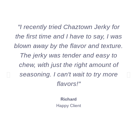
"I recently tried Chaztown Jerky for
the first time and I have to say, I was
blown away by the flavor and texture.
The jerky was tender and easy to
chew, with just the right amount of
seasoning. I can't wait to try more
flavors!"
Richard
Happy Client