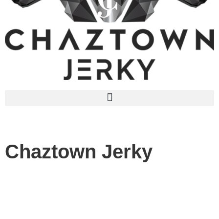
Chaztown Jerky