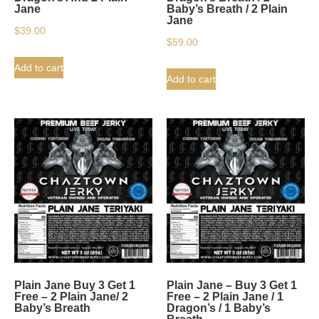
Jane
Baby’s Breath / 2 Plain
Jane
$
39.00
$
59.00
Add to cart
Add to cart
Plain Jane Buy 3 Get 1
Plain Jane – Buy 3 Get 1
Free – 2 Plain Jane/ 2
Free – 2 Plain Jane / 1
Baby’s Breath
Dragon’s / 1 Baby’s