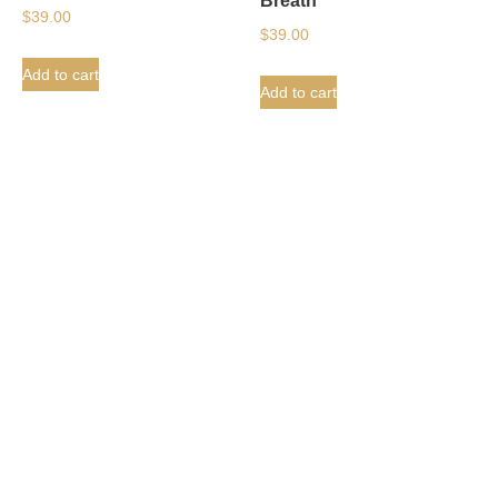
Breath
$
39.00
$
39.00
Add to cart
Add to cart