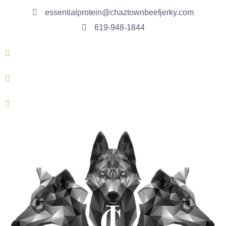
essentialprotein@chaztownbeefjerky.com
619-948-1844