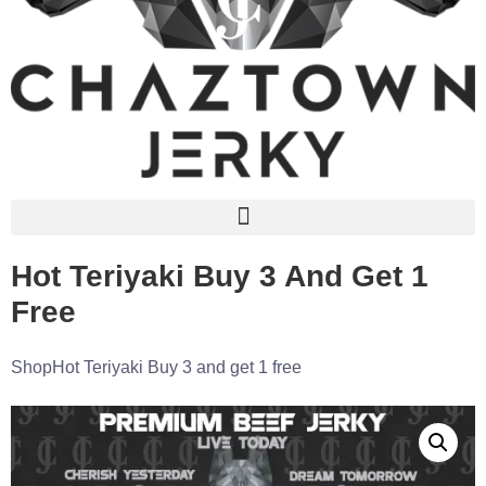
Hot Teriyaki Buy 3 And Get 1
Free
Shop
Hot Teriyaki Buy 3 and get 1 free