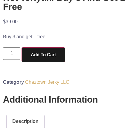
Free
$
39.00
Buy 3 and get 1 free
Add To Cart
Category
Chaztown Jerky LLC
Additional Information
Description