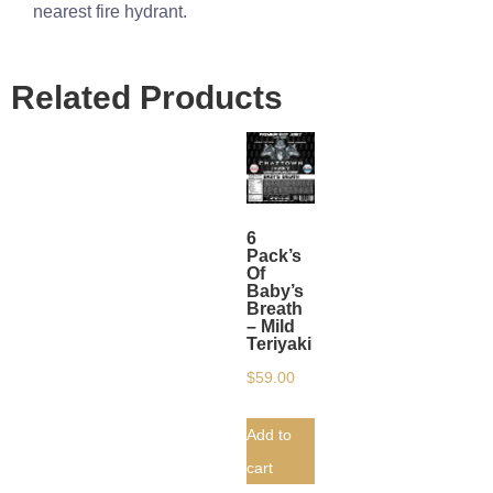
nearest fire hydrant.
Related Products
6
Pack’s
Of
Baby’s
Breath
– Mild
Teriyaki
$
59.00
Add to
cart