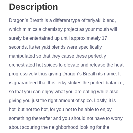
Description
Dragon’s Breath is a different type of teriyaki blend,
which mimics a chemistry project as your mouth will
surely be entertained up until approximately 17
seconds. Its teriyaki blends were specifically
manipulated so that they cause these perfectly
orchestrated hot spices to elevate and release the heat
progressively thus giving Dragon’s Breath its name. It
is guaranteed that this jerky strikes the perfect balance,
so that you can enjoy what you are eating while also
giving you just the right amount of spice. Lastly, it is
hot, but not too hot, for you not to be able to enjoy
something thereafter and you should not have to worry
about scouring the neighborhood looking for the