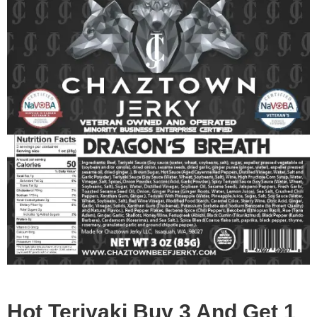
Hot Teriyaki Buy 3 And Get 1